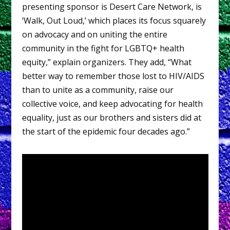
presenting sponsor is Desert Care Network, is
‘Walk, Out Loud,’ which places its focus squarely
on advocacy and on uniting the entire
community in the fight for LGBTQ+ health
equity,” explain organizers. They add, “What
better way to remember those lost to HIV/AIDS
than to unite as a community, raise our
collective voice, and keep advocating for health
equality, just as our brothers and sisters did at
the start of the epidemic four decades ago.”