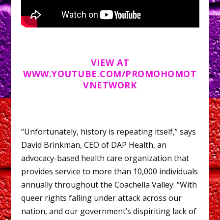
VIEW AT
WWW.YOUTUBE.COM/PROMOHOMOT
VNETWORK
“Unfortunately, history is repeating itself,” says
David Brinkman, CEO of DAP Health, an
advocacy-based health care organization that
provides service to more than 10,000 individuals
annually throughout the Coachella Valley. “With
queer rights falling under attack across our
nation, and our government’s dispiriting lack of