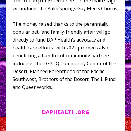
a.m. to 1:00 p.m. Entertainers on the main stage
will include The Palm Springs Gay Men’s Chorus.
The money raised thanks to the perennially
popular pet- and family-friendly affair will go
directly to fund DAP Health’s advocacy and
health care efforts, with 2022 proceeds also
benefitting a handful of community partners,
including The LGBTQ Community Center of the
Desert, Planned Parenthood of the Pacific
Southwest, Brothers of the Desert, The L Fund
and Queer Works.
DAPHEALTH.ORG