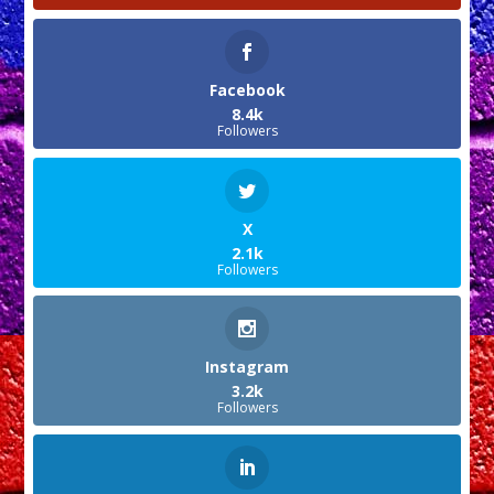
Facebook
8.4k
Followers
X
2.1k
Followers
Instagram
3.2k
Followers