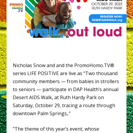
Nicholas Snow and and the PromoHomo.TV®
series LIFE POSITIVE are live as “Two thousand
community members — from babies in strollers
to seniors — participate in DAP Health’s annual
Desert AIDS Walk, at Ruth Hardy Park on
Saturday, October 29, tracing a route through
downtown Palm Springs,.”
“The theme of this year’s event, whose