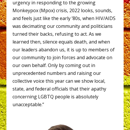
urgency in responding to the growing
Monkeypox (Mpox) crisis, 2022 looks, sounds,
and feels just like the early ’80s, when HIV/AIDS
was decimating our community and politicians
turned their backs, refusing to act. As we
learned then, silence equals death, and when
our leaders abandon us, it is up to members of
our community to join forces and advocate on
our own behalf. Only by coming out in
unprecedented numbers and raising our
collective voice this year can we show local,
state, and federal officials that their apathy
concerning LGBTQ people is absolutely
unacceptable.”