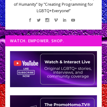
of Humanity” by "Creating Programming for
LGBTQ+Everyone!”
WATCH. EMPOWER. SHOP.