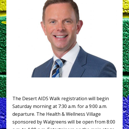
The Desert AIDS Walk registration will begin
Saturday morning at 7:30 a.m. for a 9:00 a.m.
departure. The Health & Wellness Village
sponsored by Walgreens will be open from 8:00