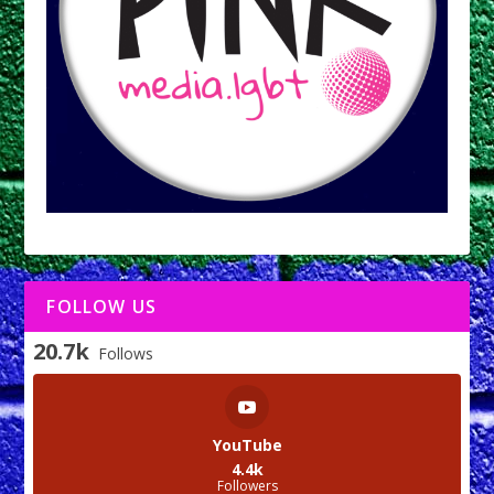
FOLLOW US
20.7k
Follows
YouTube
4.4k
Followers