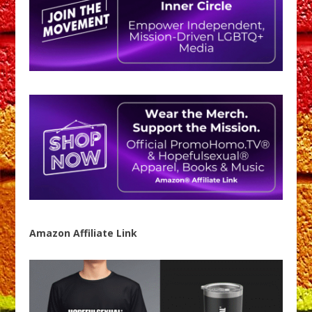
Amazon Affiliate Link