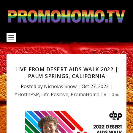
S
k
i
p
t
o
c
o
n
t
e
n
LIVE FROM DESERT AIDS WALK 2022 |
t
PALM SPRINGS, CALIFORNIA
Posted by
Nicholas Snow
|
Oct 27, 2022
|
#HotInPSP
,
Life Positive
,
PromoHomo.TV
|
0