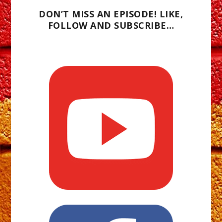
DON’T MISS AN EPISODE! LIKE,
FOLLOW AND SUBSCRIBE…