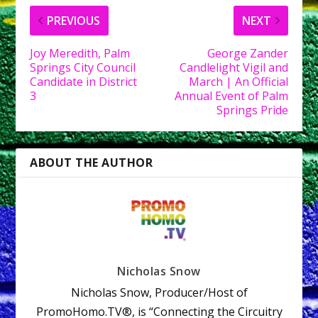
PREVIOUS
NEXT
Joy Meredith, Palm
George Zander
Springs City Council
Candlelight Vigil and
Candidate in District
March | An Official
3
Annual Event of Palm
Springs Pride
ABOUT THE AUTHOR
Nicholas Snow
Nicholas Snow, Producer/Host of
PromoHomo.TV®, is “Connecting the Circuitry