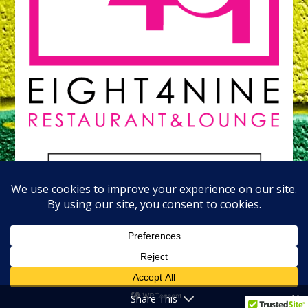
Share This