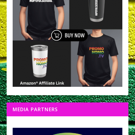
MEDIA PARTNERS