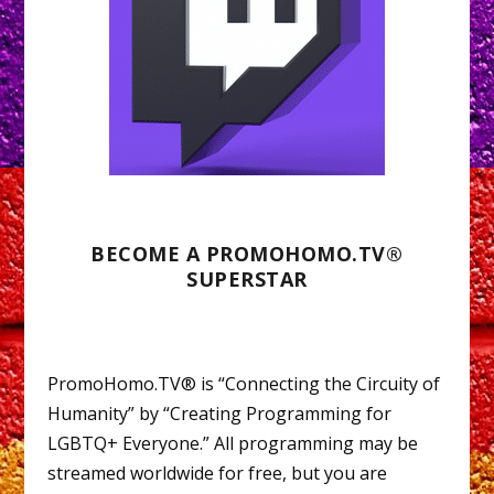
BECOME A PROMOHOMO.TV®
SUPERSTAR
PromoHomo.TV® is “Connecting the Circuity of
Humanity” by “Creating Programming for
LGBTQ+ Everyone.” All programming may be
streamed worldwide for free, but you are