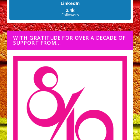
LinkedIn
2.4k
Followers
WITH GRATITUDE FOR OVER A DECADE OF
SUPPORT FROM…