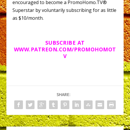
encouraged to become a PromoHomo.TV®
Superstar by voluntarily subscribing for as little
as $10/month.
SUBSCRIBE AT
WWW.PATREON.COM/PROMOHOMOT
V
SHARE: