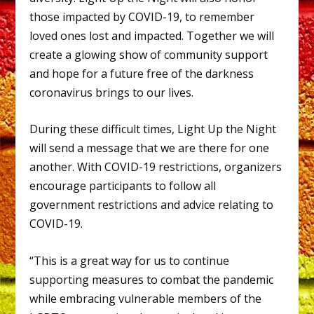
those impacted by COVID-19, to remember
loved ones lost and impacted. Together we will
create a glowing show of community support
and hope for a future free of the darkness
coronavirus brings to our lives.
During these difficult times, Light Up the Night
will send a message that we are there for one
another. With COVID-19 restrictions, organizers
encourage participants to follow all
government restrictions and advice relating to
COVID-19.
“This is a great way for us to continue
supporting measures to combat the pandemic
while embracing vulnerable members of the