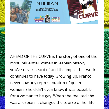
AHEAD OF THE CURVE is the story of one of the
most influential women in lesbian history
you’ve never heard of and the impact her work
continues to have today. Growing up, Franco
never saw any representation of queer
women–she didn’t even know it was possible
for a woman to be gay. When she realized she
was a lesbian, it changed the course of her life.