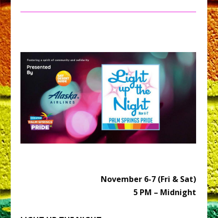
November 6-7 (Fri & Sat)
5 PM – Midnight