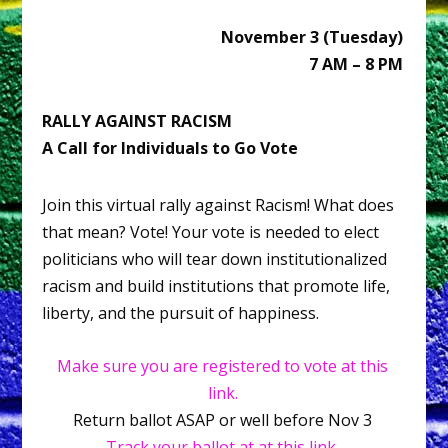
November 3 (Tuesday)
7 AM – 8 PM
RALLY AGAINST RACISM
A Call for Individuals to Go Vote
Join this virtual rally against Racism! What does
that mean? Vote! Your vote is needed to elect
politicians who will tear down institutionalized
racism and build institutions that promote life,
liberty, and the pursuit of happiness.
Make sure you are registered to vote at this
link.
Return ballot ASAP or well before Nov 3
Track your ballot at at this link.