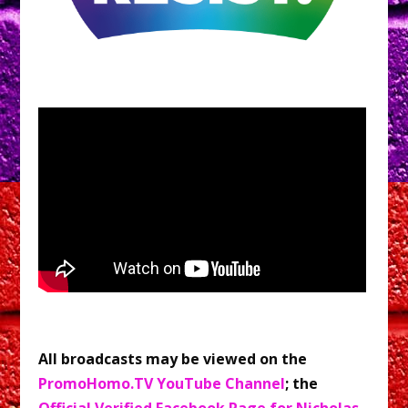
All broadcasts may be viewed on the
PromoHomo.TV YouTube Channel
; the
Official Verified Facebook Page for Nicholas