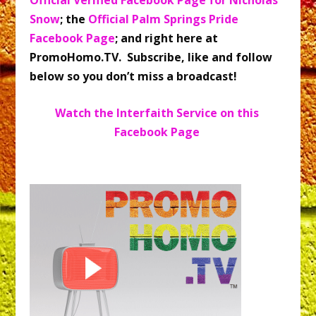
Snow
; the
Official Palm Springs Pride
Facebook Page
; and right here at
PromoHomo.TV. Subscribe, like and follow
below so you don’t miss a broadcast!
Watch the Interfaith Service on this
Facebook Page