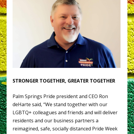
STRONGER TOGETHER, GREATER TOGETHER
Palm Springs Pride president and CEO Ron
deHarte said, “We stand together with our
LGBTQ+ colleagues and friends and will deliver
residents and our business partners a
reimagined, safe, socially distanced Pride Week