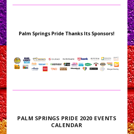
Palm Springs Pride Thanks Its Sponsors!
PALM SPRINGS PRIDE 2020 EVENTS
CALENDAR