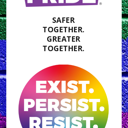
SAFER
TOGETHER.
GREATER
TOGETHER.