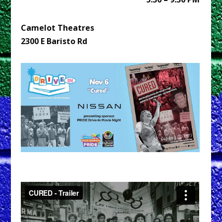
Camelot Theatres
2300 E Baristo Rd