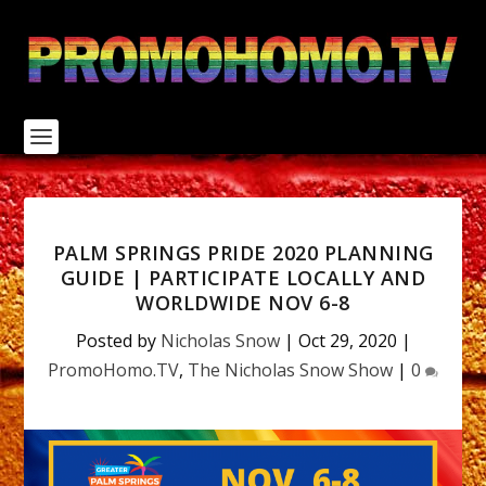
S
k
i
p
t
o
c
o
n
t
e
n
PALM SPRINGS PRIDE 2020 PLANNING
t
GUIDE | PARTICIPATE LOCALLY AND
WORLDWIDE NOV 6-8
Posted by
Nicholas Snow
|
Oct 29, 2020
|
PromoHomo.TV
,
The Nicholas Snow Show
|
0