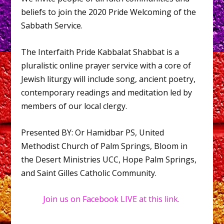
beliefs to join the 2020 Pride Welcoming of the
Sabbath Service.
The Interfaith Pride Kabbalat Shabbat is a
pluralistic online prayer service with a core of
Jewish liturgy will include song, ancient poetry,
contemporary readings and meditation led by
members of our local clergy.
Presented BY: Or Hamidbar PS, United
Methodist Church of Palm Springs, Bloom in
the Desert Ministries UCC, Hope Palm Springs,
and Saint Gilles Catholic Community.
Join us on Facebook LIVE at this link.