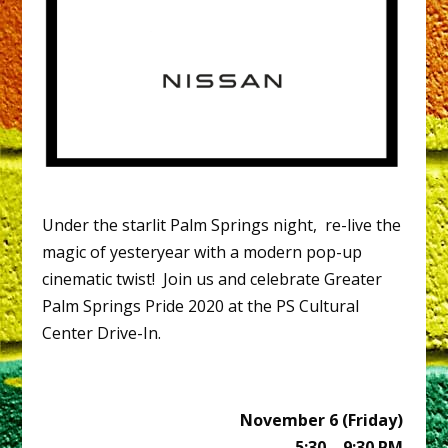
Under the starlit Palm Springs night, re-live the
magic of yesteryear with a modern pop-up
cinematic twist! Join us and celebrate Greater
Palm Springs Pride 2020 at the PS Cultural
Center Drive-In.
November 6 (Friday)
5:30 – 9:30 PM