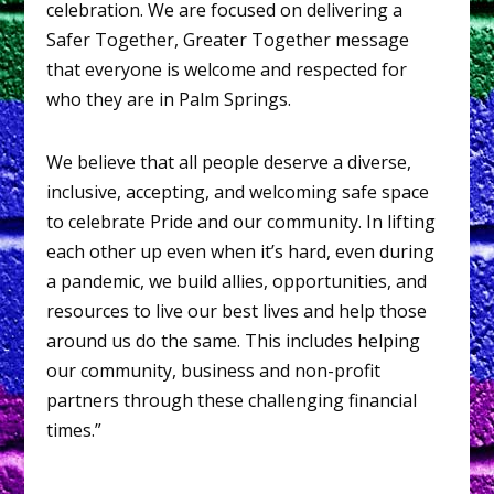
celebration. We are focused on delivering a
Safer Together, Greater Together message
that everyone is welcome and respected for
who they are in Palm Springs.
We believe that all people deserve a diverse,
inclusive, accepting, and welcoming safe space
to celebrate Pride and our community. In lifting
each other up even when it’s hard, even during
a pandemic, we build allies, opportunities, and
resources to live our best lives and help those
around us do the same. This includes helping
our community, business and non-profit
partners through these challenging financial
times.”