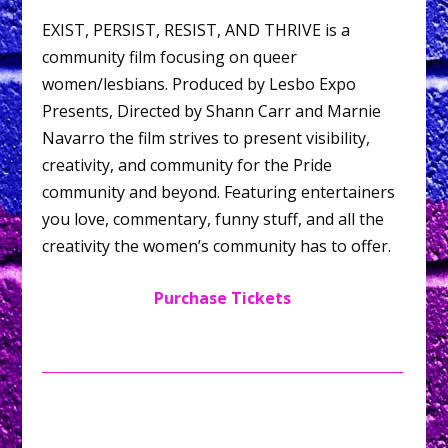
EXIST, PERSIST, RESIST, AND THRIVE is a
community film focusing on queer
women/lesbians. Produced by Lesbo Expo
Presents, Directed by Shann Carr and Marnie
Navarro the film strives to present visibility,
creativity, and community for the Pride
community and beyond. Featuring entertainers
you love, commentary, funny stuff, and all the
creativity the women’s community has to offer.
Purchase Tickets