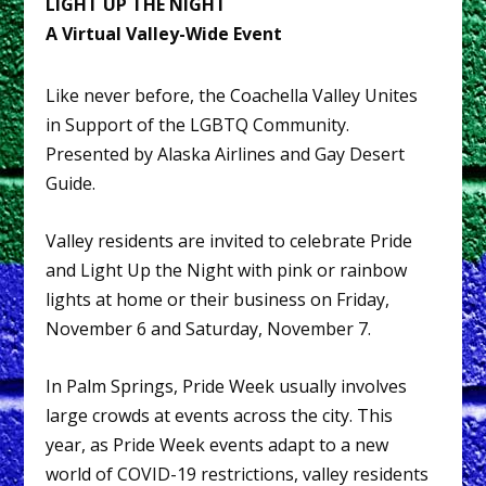
LIGHT UP THE NIGHT
A Virtual Valley-Wide Event
Like never before, the Coachella Valley Unites
in Support of the LGBTQ Community.
Presented by Alaska Airlines and Gay Desert
Guide.
Valley residents are invited to celebrate Pride
and Light Up the Night with pink or rainbow
lights at home or their business on Friday,
November 6 and Saturday, November 7.
In Palm Springs, Pride Week usually involves
large crowds at events across the city. This
year, as Pride Week events adapt to a new
world of COVID-19 restrictions, valley residents