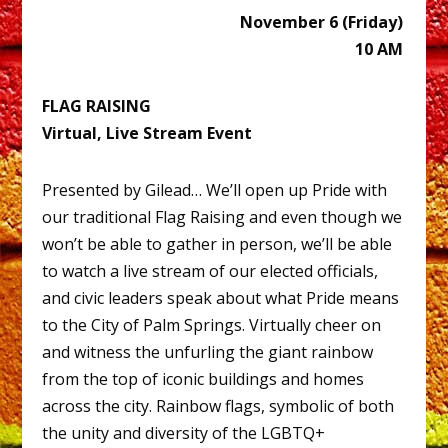
November 6 (Friday)
10 AM
FLAG RAISING
Virtual, Live Stream Event
Presented by Gilead… We’ll open up Pride with
our traditional Flag Raising and even though we
won’t be able to gather in person, we’ll be able
to watch a live stream of our elected officials,
and civic leaders speak about what Pride means
to the City of Palm Springs. Virtually cheer on
and witness the unfurling the giant rainbow
from the top of iconic buildings and homes
across the city. Rainbow flags, symbolic of both
the unity and diversity of the LGBTQ+