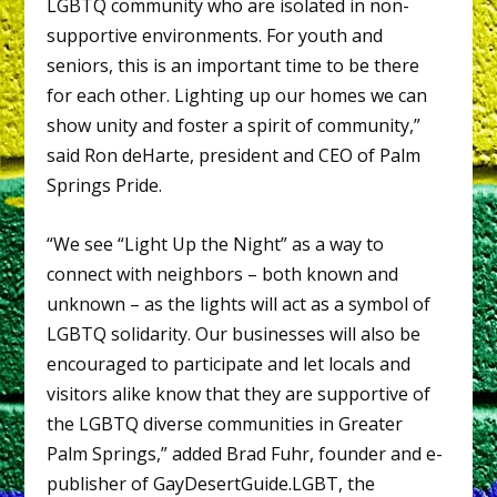
LGBTQ community who are isolated in non-
supportive environments. For youth and
seniors, this is an important time to be there
for each other. Lighting up our homes we can
show unity and foster a spirit of community,”
said Ron deHarte, president and CEO of Palm
Springs Pride.
“We see “Light Up the Night” as a way to
connect with neighbors – both known and
unknown – as the lights will act as a symbol of
LGBTQ solidarity. Our businesses will also be
encouraged to participate and let locals and
visitors alike know that they are supportive of
the LGBTQ diverse communities in Greater
Palm Springs,” added Brad Fuhr, founder and e-
publisher of GayDesertGuide.LGBT, the