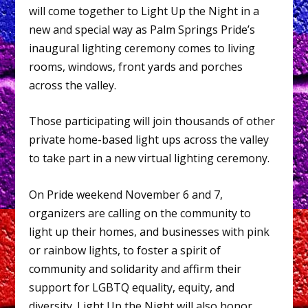
will come together to Light Up the Night in a
new and special way as Palm Springs Pride’s
inaugural lighting ceremony comes to living
rooms, windows, front yards and porches
across the valley.
Those participating will join thousands of other
private home-based light ups across the valley
to take part in a new virtual lighting ceremony.
On Pride weekend November 6 and 7,
organizers are calling on the community to
light up their homes, and businesses with pink
or rainbow lights, to foster a spirit of
community and solidarity and affirm their
support for LGBTQ equality, equity, and
diversity. Light Up the Night will also honor