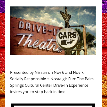
Presented by Nissan on Nov 6 and Nov 7.
Socially Responsible + Nostalgic Fun: The Palm
Springs Cultural Center Drive-In Experience
invites you to step back in time.