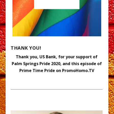
THANK YOU!
Thank you, US Bank, for your support of
Palm Springs Pride 2020, and this episode of
Prime Time Pride on PromoHomo.TV