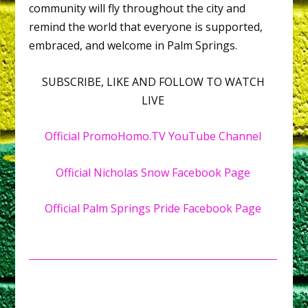
community will fly throughout the city and
remind the world that everyone is supported,
embraced, and welcome in Palm Springs.
SUBSCRIBE, LIKE AND FOLLOW TO WATCH
LIVE
Official PromoHomo.TV YouTube Channel
Official Nicholas Snow Facebook Page
Official Palm Springs Pride Facebook Page