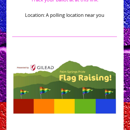
Location: A polling location near you