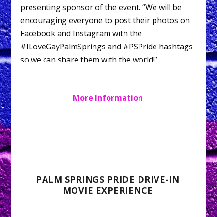
presenting sponsor of the event. “We will be
encouraging everyone to post their photos on
Facebook and Instagram with the
#ILoveGayPalmSprings and #PSPride hashtags
so we can share them with the world!”
More Information
PALM SPRINGS PRIDE DRIVE-IN
MOVIE EXPERIENCE