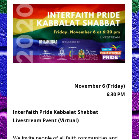
November 6 (Friday)
6:30 PM
Interfaith Pride Kabbalat Shabbat
Livestream Event (Virtual)
We invite people of all faith communities and