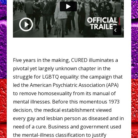
Five years in the making, CURED illuminates a
pivotal yet largely unknown chapter in the
struggle for LGBTQ equality: the campaign that
led the American Psychiatric Association (APA)
to remove homosexuality from its manual of
mental illnesses. Before this momentous 1973
decision, the medical establishment viewed
every gay and lesbian person as diseased and in
need of a cure. Business and government used
the mental-illness classification to justify