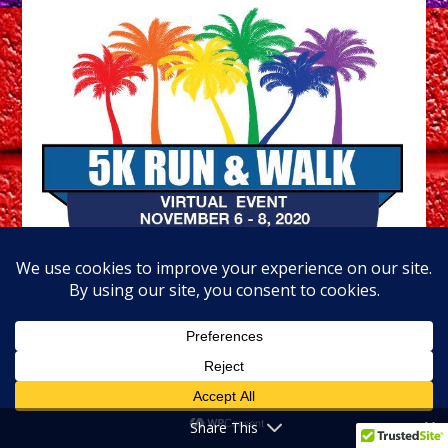
Share This
November 6-8 (Fri – Sun)