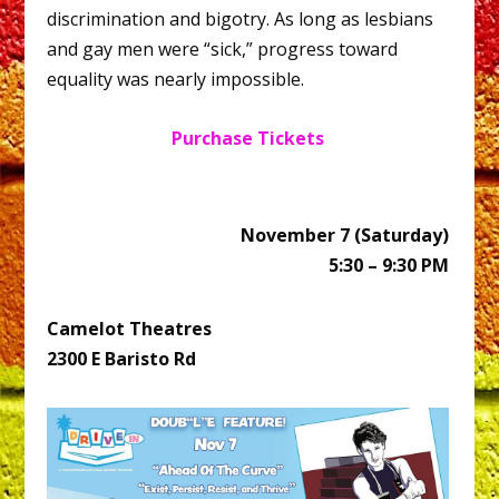
discrimination and bigotry. As long as lesbians
and gay men were “sick,” progress toward
equality was nearly impossible.
Purchase Tickets
November 7 (Saturday)
5:30 – 9:30 PM
Camelot Theatres
2300 E Baristo Rd