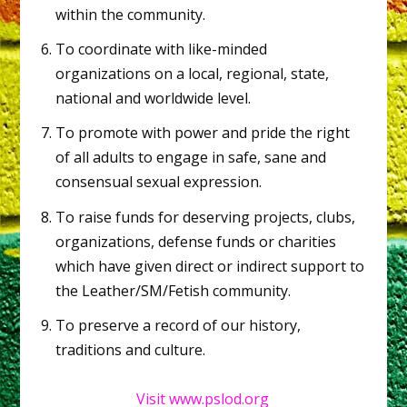
within the community.
To coordinate with like-minded
organizations on a local, regional, state,
national and worldwide level.
To promote with power and pride the right
of all adults to engage in safe, sane and
consensual sexual expression.
To raise funds for deserving projects, clubs,
organizations, defense funds or charities
which have given direct or indirect support to
the Leather/SM/Fetish community.
To preserve a record of our history,
traditions and culture.
Visit www.pslod.org