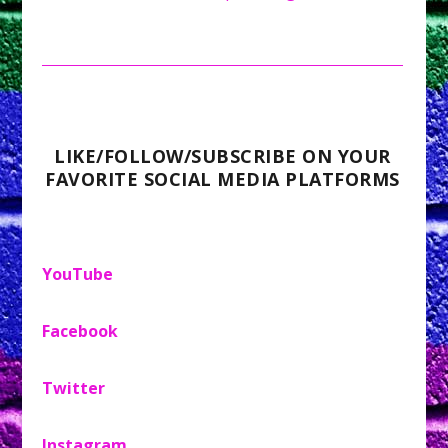
LIKE/FOLLOW/SUBSCRIBE ON YOUR
FAVORITE SOCIAL MEDIA PLATFORMS
YouTube
Facebook
Twitter
Instagram