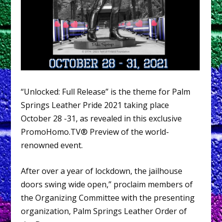
“Unlocked: Full Release” is the theme for Palm
Springs Leather Pride 2021 taking place
October 28 -31, as revealed in this exclusive
PromoHomo.TV® Preview of the world-
renowned event.
After over a year of lockdown, the jailhouse
doors swing wide open,” proclaim members of
the Organizing Committee with the presenting
organization, Palm Springs Leather Order of