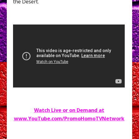
the Desert.
Watch Live or on Demand at
www.YouTube.com/PromoHomoTVNetwork