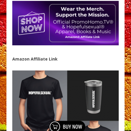
Amazon Affiliate Link