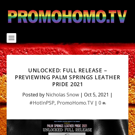
S
k
i
p
t
o
c
o
n
t
e
n
UNLOCKED: FULL RELEASE –
t
PREVIEWING PALM SPRINGS LEATHER
PRIDE 2021
Posted by
Nicholas Snow
|
Oct 5, 2021
|
#HotInPSP
,
PromoHomo.TV
|
0