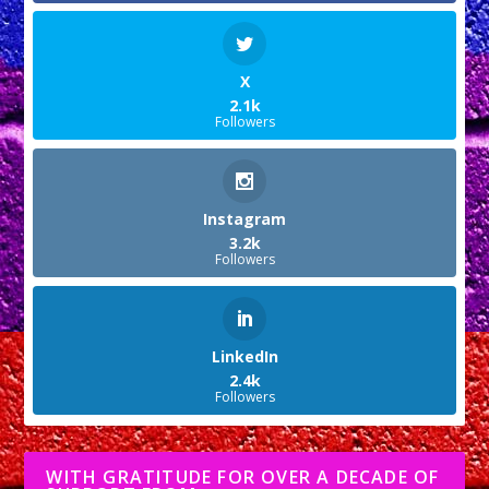
X
2.1k
Followers
Instagram
3.2k
Followers
LinkedIn
2.4k
Followers
WITH GRATITUDE FOR OVER A DECADE OF