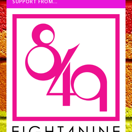
SUPPORT FROM…