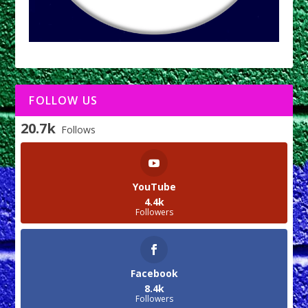
FOLLOW US
20.7k
Follows
YouTube
4.4k
Followers
Facebook
8.4k
Followers