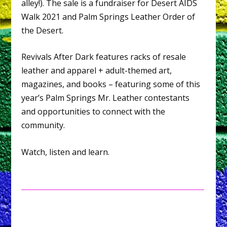
alley!). The sale is a fundraiser for Desert AIDS
Walk 2021 and Palm Springs Leather Order of
the Desert.
Revivals After Dark features racks of resale
leather and apparel + adult-themed art,
magazines, and books – featuring some of this
year’s Palm Springs Mr. Leather contestants
and opportunities to connect with the
community.
Watch, listen and learn.