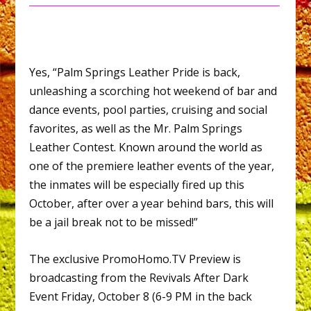
Yes, “Palm Springs Leather Pride is back,
unleashing a scorching hot weekend of bar and
dance events, pool parties, cruising and social
favorites, as well as the Mr. Palm Springs
Leather Contest. Known around the world as
one of the premiere leather events of the year,
the inmates will be especially fired up this
October, after over a year behind bars, this will
be a jail break not to be missed!”
The exclusive PromoHomo.TV Preview is
broadcasting from the Revivals After Dark
Event Friday, October 8 (6-9 PM in the back