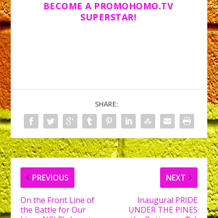
BECOME A PROMOHOMO.TV
SUPERSTAR!
SHARE:
PREVIOUS
NEXT
On the Front Line of
Inaugural PRIDE
the Battle for Our
UNDER THE PINES