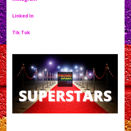
Linked In
Tik Tok