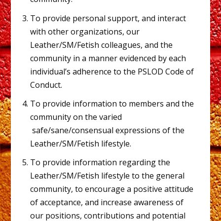
To provide personal support, and interact
with other organizations, our
Leather/SM/Fetish colleagues, and the
community in a manner evidenced by each
individual’s adherence to the PSLOD Code of
Conduct.
To provide information to members and the
community on the varied
safe/sane/consensual expressions of the
Leather/SM/Fetish lifestyle.
To provide information regarding the
Leather/SM/Fetish lifestyle to the general
community, to encourage a positive attitude
of acceptance, and increase awareness of
our positions, contributions and potential