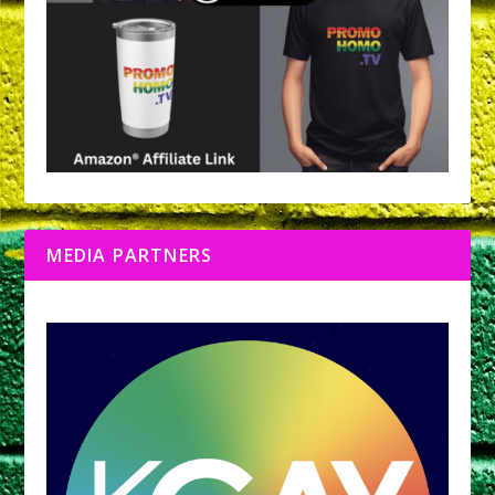
MEDIA PARTNERS