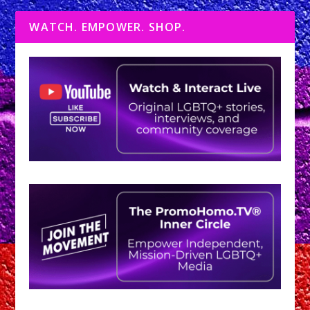
WATCH. EMPOWER. SHOP.