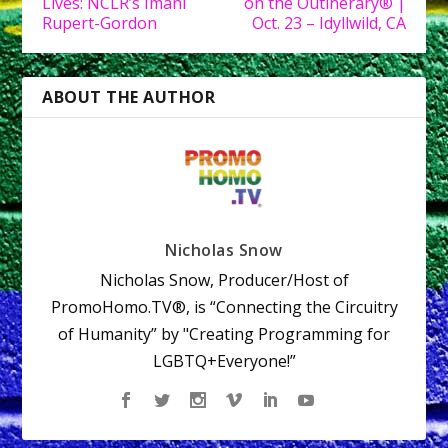
Lives: NCLR’s Imani
on the Outinerary® |
Rupert-Gordon
Oct. 23 – Idyllwild, CA
ABOUT THE AUTHOR
Nicholas Snow
Nicholas Snow, Producer/Host of
PromoHomo.TV®, is “Connecting the Circuitry
of Humanity” by "Creating Programming for
LGBTQ+Everyone!”