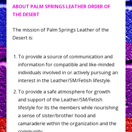
ABOUT PALM SPRINGS LEATHER ORDER OF
THE DESERT
The mission of Palm Springs Leather of the
Desert is:
To provide a source of communication and
information for compatible and like-minded
individuals involved in or actively pursuing an
interest in the Leather/SM/Fetish lifestyle.
To provide a safe atmosphere for growth
and support of the Leather/SM/Fetish
lifestyle for its the members while nourishing
a sense of sister/brother hood and
camaraderie within the organization and the
community.