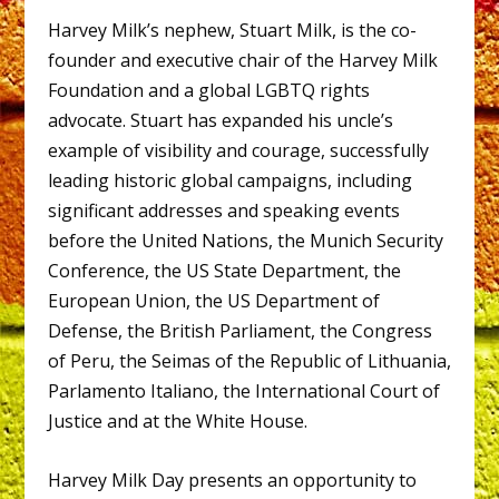
Harvey Milk’s nephew, Stuart Milk, is the co-
founder and executive chair of the Harvey Milk
Foundation and a global LGBTQ rights
advocate. Stuart has expanded his uncle’s
example of visibility and courage, successfully
leading historic global campaigns, including
significant addresses and speaking events
before the United Nations, the Munich Security
Conference, the US State Department, the
European Union, the US Department of
Defense, the British Parliament, the Congress
of Peru, the Seimas of the Republic of Lithuania,
Parlamento Italiano, the International Court of
Justice and at the White House.
Harvey Milk Day presents an opportunity to