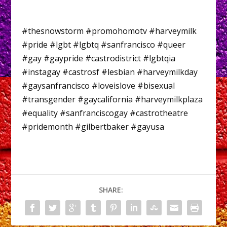
#thesnowstorm #promohomotv #harveymilk
#pride #lgbt #lgbtq #sanfrancisco #queer
#gay #gaypride #castrodistrict #lgbtqia
#instagay #castrosf #lesbian #harveymilkday
#gaysanfrancisco #loveislove #bisexual
#transgender #gaycalifornia #harveymilkplaza
#equality #sanfranciscogay #castrotheatre
#pridemonth #gilbertbaker #gayusa
SHARE: