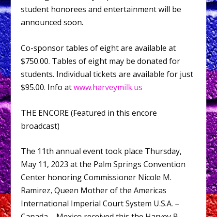
student honorees and entertainment will be
announced soon.
Co-sponsor tables of eight are available at
$750.00. Tables of eight may be donated for
students. Individual tickets are available for just
$95.00. Info at
www.harveymilk.us
THE ENCORE (Featured in this encore
broadcast)
The 11th annual event took place Thursday,
May 11, 2023 at the Palm Springs Convention
Center honoring Commissioner Nicole M.
Ramirez, Queen Mother of the Americas
International Imperial Court System U.S.A. –
Canada – Mexico received this the Harvey B.