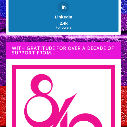
LinkedIn
2.4k
Followers
WITH GRATITUDE FOR OVER A DECADE OF
SUPPORT FROM…