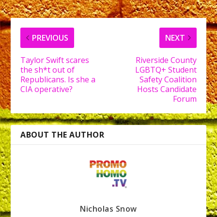
PREVIOUS
NEXT
Taylor Swift scares
Riverside County
the sh*t out of
LGBTQ+ Student
Republicans. Is she a
Safety Coalition
CIA operative?
Hosts Candidate
Forum
ABOUT THE AUTHOR
Nicholas Snow