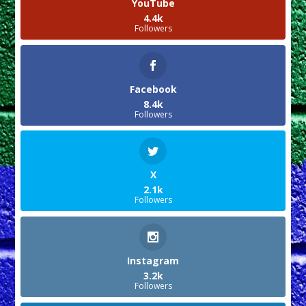
YouTube
4.4k
Followers
Facebook
8.4k
Followers
X
2.1k
Followers
Instagram
3.2k
Followers