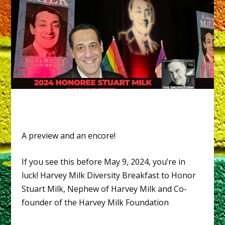
A preview and an encore!
If you see this before May 9, 2024, you’re in
luck! Harvey Milk Diversity Breakfast to Honor
Stuart Milk, Nephew of Harvey Milk and Co-
founder of the Harvey Milk Foundation