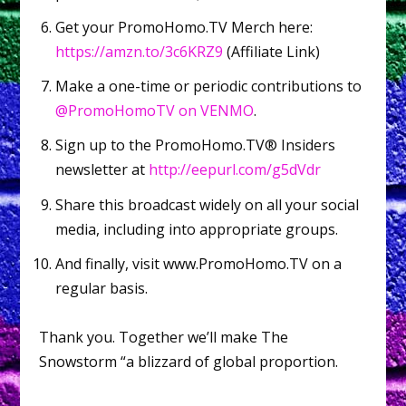
Get your PromoHomo.TV Merch here:
https://amzn.to/3c6KRZ9
(Affiliate Link)
Make a one-time or periodic contributions to
@PromoHomoTV on VENMO
.
Sign up to the PromoHomo.TV® Insiders
newsletter at
http://eepurl.com/g5dVdr
Share this broadcast widely on all your social
media, including into appropriate groups.
And finally, visit www.PromoHomo.TV on a
regular basis.
Thank you. Together we’ll make The
Snowstorm “a blizzard of global proportion.