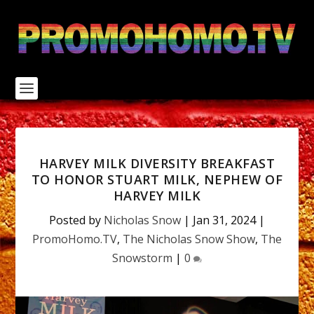
S
k
i
p
t
o
c
o
n
t
e
n
HARVEY MILK DIVERSITY BREAKFAST
t
TO HONOR STUART MILK, NEPHEW OF
HARVEY MILK
Posted by
Nicholas Snow
|
Jan 31, 2024
|
PromoHomo.TV
,
The Nicholas Snow Show
,
The
Snowstorm
|
0