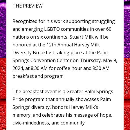
THE PREVIEW
Recognized for his work supporting struggling
and emerging LGBTQ communities in over 60
nations on six continents, Stuart Milk will be
honored at the 12th Annual Harvey Milk
Diversity Breakfast taking place at the Palm
Springs Convention Center on Thursday, May 9,
2024, at 8:30 AM for coffee hour and 9:30 AM
breakfast and program.
The breakfast event is a Greater Palm Springs
Pride program that annually showcases Palm
Springs’ diversity, honors Harvey Milk’s
memory, and celebrates his message of hope,
civic-mindedness, and community.