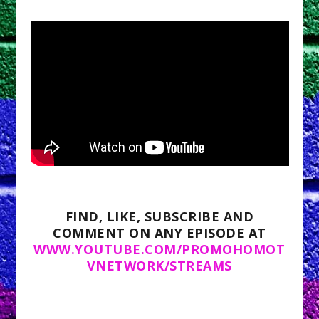
FIND, LIKE, SUBSCRIBE AND
COMMENT ON ANY EPISODE AT
WWW.YOUTUBE.COM/PROMOHOMOT
VNETWORK/STREAMS