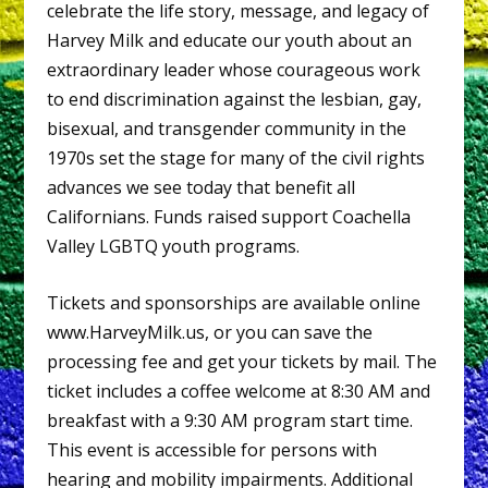
celebrate the life story, message, and legacy of
Harvey Milk and educate our youth about an
extraordinary leader whose courageous work
to end discrimination against the lesbian, gay,
bisexual, and transgender community in the
1970s set the stage for many of the civil rights
advances we see today that benefit all
Californians. Funds raised support Coachella
Valley LGBTQ youth programs.
Tickets and sponsorships are available online
www.HarveyMilk.us, or you can save the
processing fee and get your tickets by mail. The
ticket includes a coffee welcome at 8:30 AM and
breakfast with a 9:30 AM program start time.
This event is accessible for persons with
hearing and mobility impairments. Additional