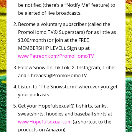
be notified (there’s a “Notify Me” feature) to
be alerted of live broadcasts.
Become a voluntary subscriber (called the
PromoHomo.TV® Superstars) for as little as
$3.00/month (or join at the FREE
MEMBERSHIP LEVEL). Sign up at
www.Patreon.com/PromoHomoTV
Follow Snow on TikTok, X, Instagram, Tribel
and Threads: @PromoHomoTV
Listen to “The Snowstorm” wherever you get
your podcasts
Get your Hopefulsexual® t-shirts, tanks,
sweatshirts, hoodies and baseball shirts at
www.Hopefulsexual.com
(a shortcut to the
products on Amazon)