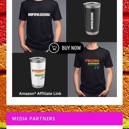
MEDIA PARTNERS