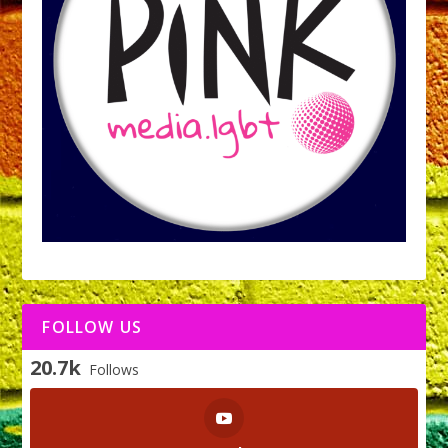
FOLLOW US
20.7k
Follows