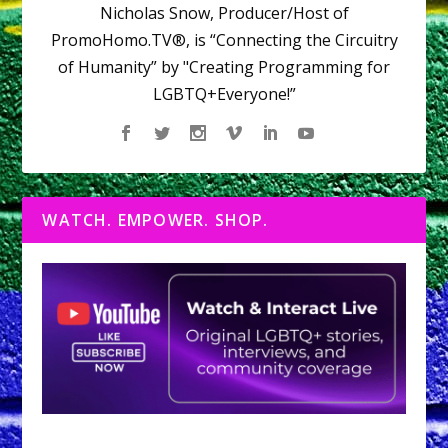
Nicholas Snow, Producer/Host of
PromoHomo.TV®, is “Connecting the Circuitry
of Humanity” by "Creating Programming for
LGBTQ+Everyone!”
WATCH. EMPOWER. SHOP.