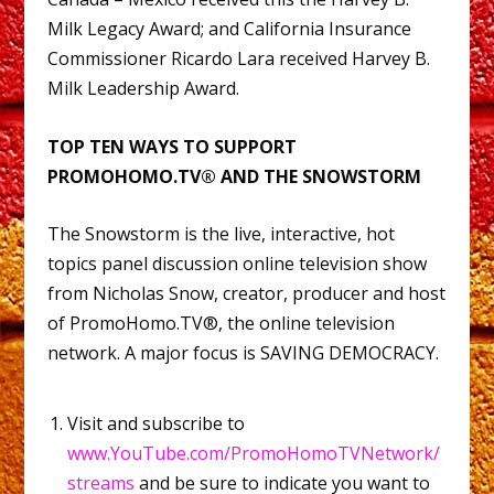
Milk Legacy Award; and California Insurance
Commissioner Ricardo Lara received Harvey B.
Milk Leadership Award.
TOP TEN WAYS TO SUPPORT
PROMOHOMO.TV® AND THE SNOWSTORM
The Snowstorm is the live, interactive, hot
topics panel discussion online television show
from Nicholas Snow, creator, producer and host
of PromoHomo.TV®, the online television
network. A major focus is SAVING DEMOCRACY.
Visit and subscribe to
www.YouTube.com/PromoHomoTVNetwork/
streams
and be sure to indicate you want to