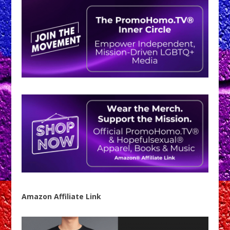
Amazon Affiliate Link