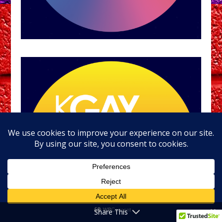
Share This