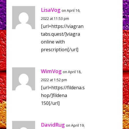
LisaVog
on April 16,
2022 at 11:53 pm
[url=https://viagran
tabs.quest/]viagra
online with
prescription[/url]
WimVog
on April 18,
2022 at 1:52 pm
[url=https://fildena.s
hop/]fildena
150[/url]
DavidRug
on April 19,