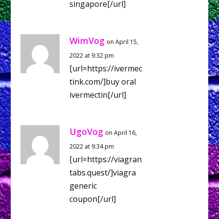
singapore[/url]
WimVog
on April 15,
2022 at 9:32 pm
[url=https://ivermec
tink.com/]buy oral
ivermectin[/url]
UgoVog
on April 16,
2022 at 9:34 pm
[url=https://viagran
tabs.quest/]viagra
generic
coupon[/url]