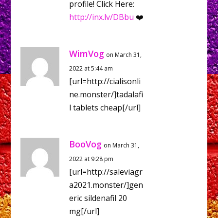
profile! Click Here:
http://inx.lv/DBbu
❤️
WimVog
on March 31,
2022 at 5:44 am
[url=http://cialisonli
ne.monster/]tadalafi
l tablets cheap[/url]
BooVog
on March 31,
2022 at 9:28 pm
[url=http://saleviagr
a2021.monster/]gen
eric sildenafil 20
mg[/url]