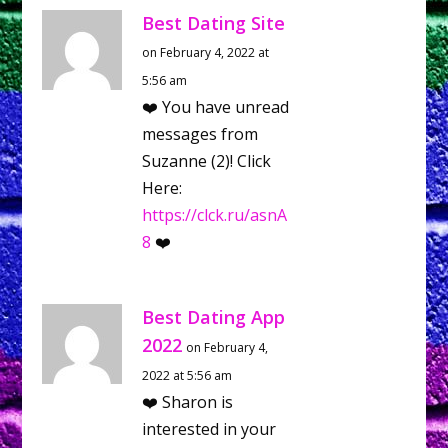
Best Dating Site
on February 4, 2022 at
5:56 am
❤️ You have unread
messages from
Suzanne (2)! Click
Here:
https://clck.ru/asnA
8
❤️
Best Dating App
2022
on February 4,
2022 at 5:56 am
❤️ Sharon is
interested in your