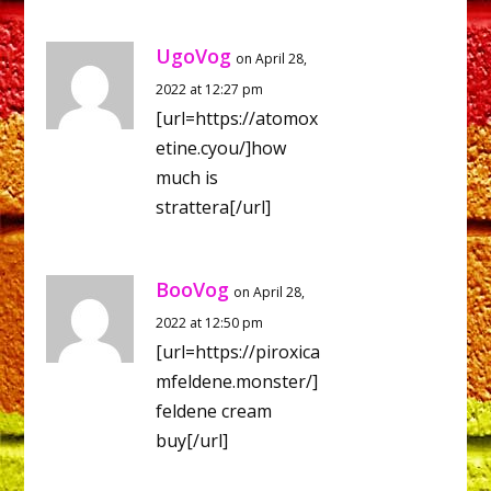
UgoVog
on April 28,
2022 at 12:27 pm
[url=https://atomox
etine.cyou/]how
much is
strattera[/url]
BooVog
on April 28,
2022 at 12:50 pm
[url=https://piroxica
mfeldene.monster/]
feldene cream
buy[/url]