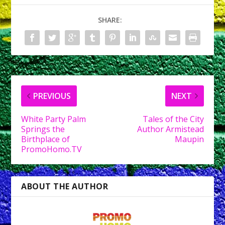
SHARE:
PREVIOUS
NEXT
White Party Palm
Tales of the City
Springs the
Author Armistead
Birthplace of
Maupin
PromoHomo.TV
ABOUT THE AUTHOR