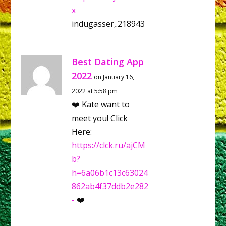
x
indugasser,.218943
Best Dating App
2022
on January 16,
2022 at 5:58 pm
❤️ Kate want to
meet you! Click
Here:
https://clck.ru/ajCM
b?
h=6a06b1c13c63024
862ab4f37ddb2e282
-
❤️