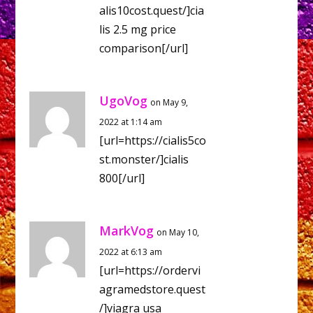
alis10cost.quest/]cia
lis 2.5 mg price
comparison[/url]
UgoVog
on May 9,
2022 at 1:14 am
[url=https://cialis5co
st.monster/]cialis
800[/url]
MarkVog
on May 10,
2022 at 6:13 am
[url=https://ordervi
agramedstore.quest
/]viagra usa