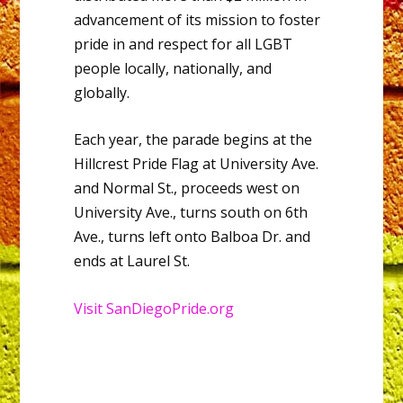
advancement of its mission to foster
pride in and respect for all LGBT
people locally, nationally, and
globally.
Each year, the parade begins at the
Hillcrest Pride Flag at University Ave.
and Normal St., proceeds west on
University Ave., turns south on 6th
Ave., turns left onto Balboa Dr. and
ends at Laurel St.
Visit SanDiegoPride.org