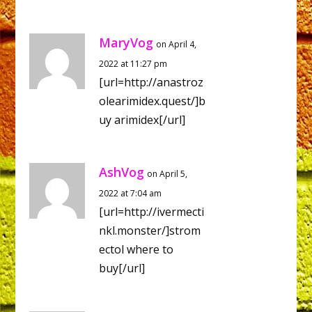
MaryVog
on April 4,
2022 at 11:27 pm
[url=http://anastroz
olearimidex.quest/]b
uy arimidex[/url]
AshVog
on April 5,
2022 at 7:04 am
[url=http://ivermecti
nkl.monster/]strom
ectol where to
buy[/url]