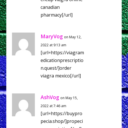
canadian
pharmacy[/url]
MaryVog
on May 12,
2022 at 9:13 am
[url=https://viagram
edicationprescriptio
n.quest/]order
viagra mexico[/url]
AshVog
on May 15,
2022 at 7:46 am
[url=https://buypro
pecia.shop/]propeci