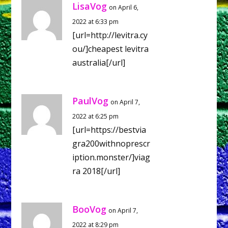
LisaVog
on April 6,
2022 at 6:33 pm
[url=http://levitra.cy
ou/]cheapest levitra
australia[/url]
PaulVog
on April 7,
2022 at 6:25 pm
[url=https://bestvia
gra200withnoprescr
iption.monster/]viag
ra 2018[/url]
BooVog
on April 7,
2022 at 8:29 pm