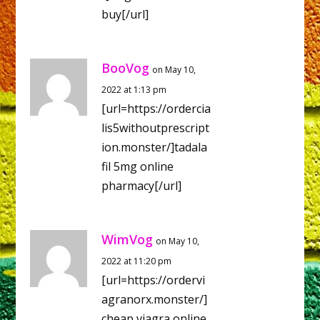
buy[/url]
BooVog
on May 10,
2022 at 1:13 pm
[url=https://ordercia
lis5withoutprescript
ion.monster/]tadala
fil 5mg online
pharmacy[/url]
WimVog
on May 10,
2022 at 11:20 pm
[url=https://ordervi
agranorx.monster/]
cheap viagra online