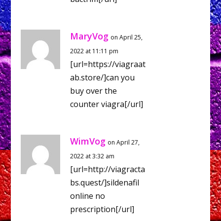
MaryVog
on April 25,
2022 at 11:11 pm
[url=https://viagraat
ab.store/]can you
buy over the
counter viagra[/url]
WimVog
on April 27,
2022 at 3:32 am
[url=http://viagracta
bs.quest/]sildenafil
online no
prescription[/url]