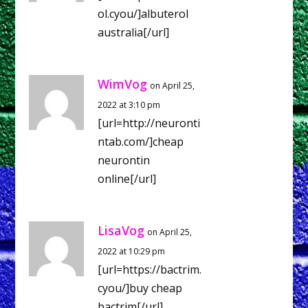
ol.cyou/]albuterol
australia[/url]
WimVog
on April 25,
2022 at 3:10 pm
[url=http://neuronti
ntab.com/]cheap
neurontin
online[/url]
LisaVog
on April 25,
2022 at 10:29 pm
[url=https://bactrim.
cyou/]buy cheap
bactrim[/url]