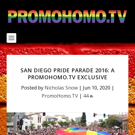
S
k
i
p
t
o
c
o
n
t
e
n
SAN DIEGO PRIDE PARADE 2016: A
t
PROMOHOMO.TV EXCLUSIVE
Posted by
Nicholas Snow
|
Jun 10, 2020
|
PromoHomo.TV
|
44