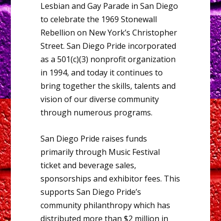
Lesbian and Gay Parade in San Diego
to celebrate the 1969 Stonewall
Rebellion on New York’s Christopher
Street. San Diego Pride incorporated
as a 501(c)(3) nonprofit organization
in 1994, and today it continues to
bring together the skills, talents and
vision of our diverse community
through numerous programs.
San Diego Pride raises funds
primarily through Music Festival
ticket and beverage sales,
sponsorships and exhibitor fees. This
supports San Diego Pride’s
community philanthropy which has
distributed more than $2 million in