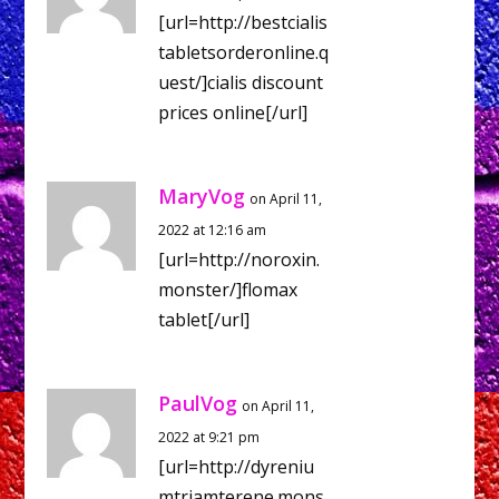
[url=http://bestcialis
tabletsorderonline.q
uest/]cialis discount
prices online[/url]
MaryVog
on April 11,
2022 at 12:16 am
[url=http://noroxin.
monster/]flomax
tablet[/url]
PaulVog
on April 11,
2022 at 9:21 pm
[url=http://dyreniu
mtriamterene.mons