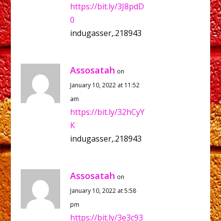
https://bit.ly/3J8pdD
0
indugasser,.218943
Assosatah
on
January 10, 2022 at 11:52
am
https://bit.ly/32hCyY
K
indugasser,.218943
Assosatah
on
January 10, 2022 at 5:58
pm
https://bit.ly/3e3c93