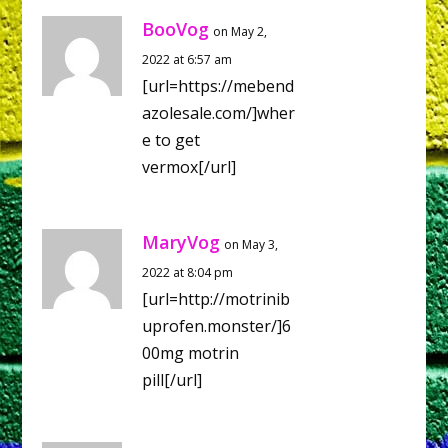
BooVog
on May 2,
2022 at 6:57 am
[url=https://mebend
azolesale.com/]wher
e to get
vermox[/url]
MaryVog
on May 3,
2022 at 8:04 pm
[url=http://motrinib
uprofen.monster/]6
00mg motrin
pill[/url]