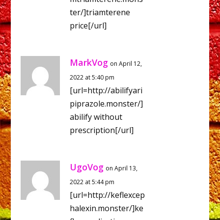
ter/]triamterene
price[/url]
MarkVog
on April 12,
2022 at 5:40 pm
[url=http://abilifyari
piprazole.monster/]
abilify without
prescription[/url]
UgoVog
on April 13,
2022 at 5:44 pm
[url=http://keflexcep
halexin.monster/]ke