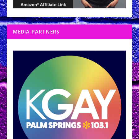
MEDIA PARTNERS