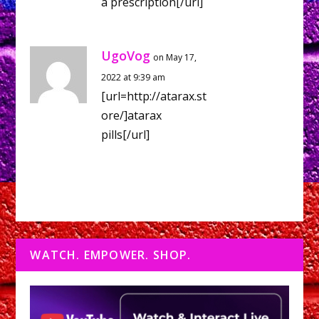
a prescription[/url]
UgoVog
on May 17,
2022 at 9:39 am
[url=http://atarax.st
ore/]atarax
pills[/url]
WATCH. EMPOWER. SHOP.