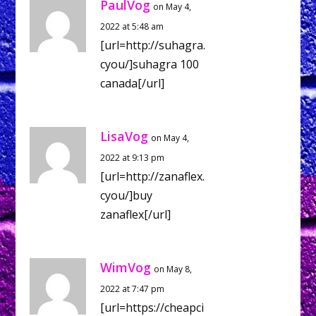
PaulVog
on May 4,
2022 at 5:48 am
[url=http://suhagra.
cyou/]suhagra 100
canada[/url]
LisaVog
on May 4,
2022 at 9:13 pm
[url=http://zanaflex.
cyou/]buy
zanaflex[/url]
WimVog
on May 8,
2022 at 7:47 pm
[url=https://cheapci