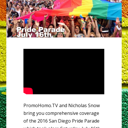
PromoHomo.TV and Nicholas Snow
bring you comprehensive coverage
of the 2016 San Diego Pride Parade