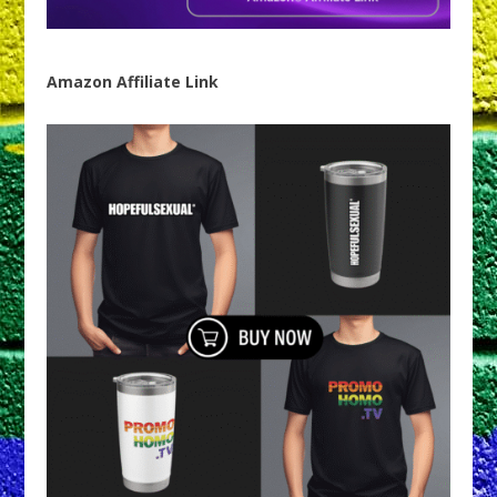
Amazon Affiliate Link