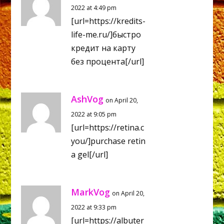
2022 at 4:49 pm
[url=https://kredits-
life-me.ru/]быстро
кредит на карту
без процента[/url]
AshVog
on April 20,
2022 at 9:05 pm
[url=https://retina.c
you/]purchase retin
a gel[/url]
MarkVog
on April 20,
2022 at 9:33 pm
[url=https://albuter