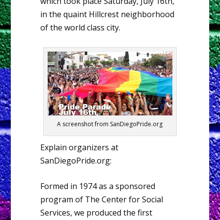
which took place Saturday, July 16th,
in the quaint Hillcrest neighborhood
of the world class city.
A screenshot from SanDiegoPride.org
Explain organizers at
SanDiegoPride.org:
Formed in 1974 as a sponsored
program of The Center for Social
Services, we produced the first