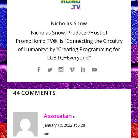
Nicholas Snow
Nicholas Snow, Producer/Host of
PromoHomo.TV®, is “Connecting the Circuitry
of Humanity” by "Creating Programming for
LGBTQ+Everyone!”
44 COMMENTS
Assosatah
on
January 10, 2022 at 5:28
am