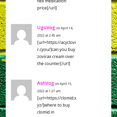
flex medication
price[/url]
UgoVog
on April 14,
2022 at 2:45 am
[url=https://acyclovi
r.cyou/]can you buy
zovirax cream over
the counter[/url]
AshVog
on April 15,
2022 at 1:27 am
[url=https://clomid.x
yz/]where to buy
clomid in