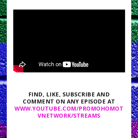
FIND, LIKE, SUBSCRIBE AND
COMMENT ON ANY EPISODE AT
WWW.YOUTUBE.COM/PROMOHOMOT
VNETWORK/STREAMS