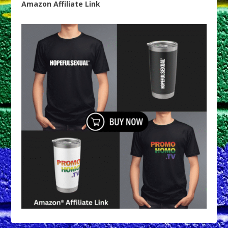
Amazon Affiliate Link