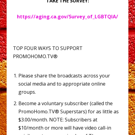
TAKE THE SURVEY:
https://aging.ca.gov/Survey_of_LGBTQIA/
TOP FOUR WAYS TO SUPPORT
PROMOHOMO.TV®
Please share the broadcasts across your
social media and to appropriate online
groups.
Become a voluntary subscriber (called the
PromoHomo.TV® Superstars) for as little as
$3.00/month. NOTE: Subscribers at
$10/month or more will have video call-in