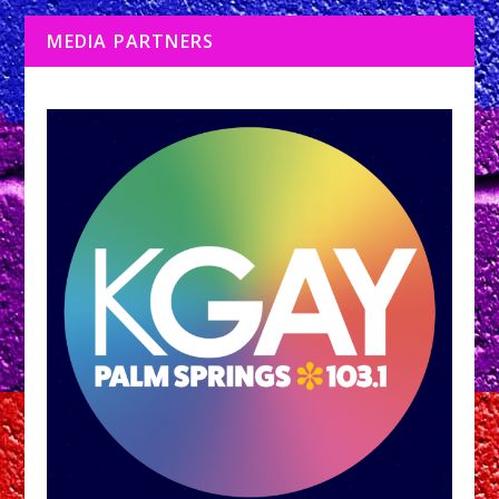
MEDIA PARTNERS