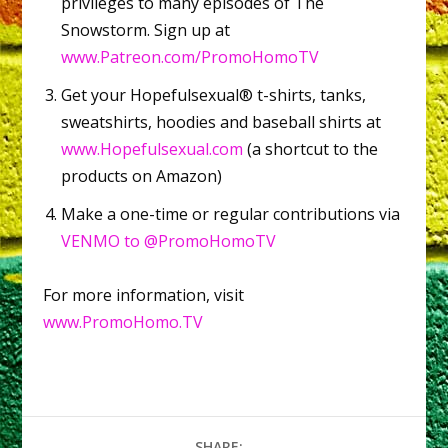
privileges to many episodes of The
Snowstorm. Sign up at
www.Patreon.com/PromoHomoTV
Get your Hopefulsexual® t-shirts, tanks,
sweatshirts, hoodies and baseball shirts at
www.Hopefulsexual.com
(a shortcut to the
products on Amazon)
Make a one-time or regular contributions via
VENMO to @PromoHomoTV
For more information, visit
www.PromoHomo.TV
SHARE: