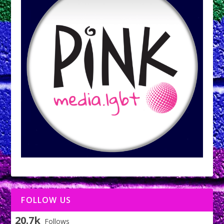
FOLLOW US
20.7k
Follows