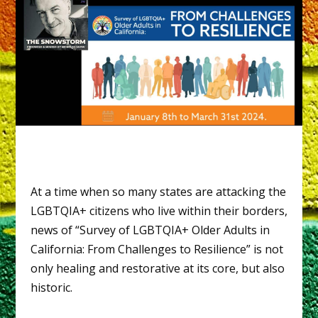
At a time when so many states are attacking the
LGBTQIA+ citizens who live within their borders,
news of “Survey of LGBTQIA+ Older Adults in
California: From Challenges to Resilience” is not
only healing and restorative at its core, but also
historic.