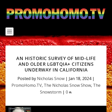
S
k
i
p
t
o
c
o
n
t
e
n
AN HISTORIC SURVEY OF MID-LIFE
t
AND OLDER LGBTQIA+ CITIZENS
UNDERWAY IN CALIFORNIA
Posted by
Nicholas Snow
|
Jan 18, 2024
|
PromoHomo.TV
,
The Nicholas Snow Show
,
The
Snowstorm
|
0