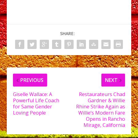
SHARE:
PREVIOUS
NEXT
Giselle Wallace: A
Restaurateurs Chad
Powerful Life Coach
Gardner & Willie
for Same Gender
Rhine Strike Again as
Loving People
Willie’s Modern Fare
Opens in Rancho
Mirage, California