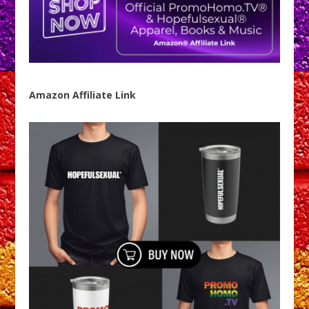
Amazon Affiliate Link