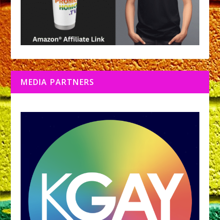
MEDIA PARTNERS