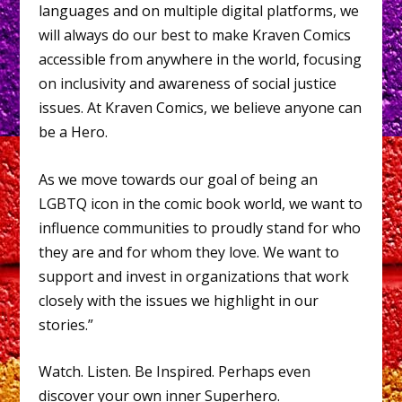
languages and on multiple digital platforms, we
will always do our best to make Kraven Comics
accessible from anywhere in the world, focusing
on inclusivity and awareness of social justice
issues. At Kraven Comics, we believe anyone can
be a Hero.
As we move towards our goal of being an
LGBTQ icon in the comic book world, we want to
influence communities to proudly stand for who
they are and for whom they love. We want to
support and invest in organizations that work
closely with the issues we highlight in our
stories.”
Watch. Listen. Be Inspired. Perhaps even
discover your own inner Superhero.