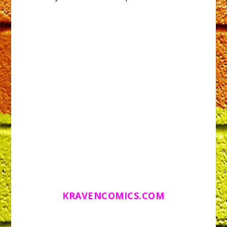
KRAVENCOMICS.COM