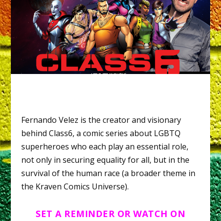
Fernando Velez is the creator and visionary
behind Class6, a comic series about LGBTQ
superheroes who each play an essential role,
not only in securing equality for all, but in the
survival of the human race (a broader theme in
the Kraven Comics Universe).
SET A REMINDER OR WATCH ON