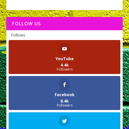
FOLLOW US
Follows
YouTube
4.4k
Followers
Facebook
8.4k
Followers