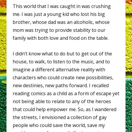
This world that I was caught in was crushing
me. I was just a young kid who lost his big
brother, whose dad was an alcoholic, whose
mom was trying to provide stability to our
family with both love and food on the table.
I didn’t know what to do but to get out of the
house, to walk, to listen to the music, and to
imagine a different alternative reality with
characters who could create new possibilities,
new destinies, new paths forward. I recalled
reading comics as a child as a form of escape yet
not being able to relate to any of the heroes
that could help empower me. So, as I wandered
the streets, I envisioned a collection of gay
people who could save the world, save my