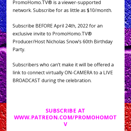
PromoHomo.TV® is a viewer-supported
network. Subscribe for as little as $10/month.
Subscribe BEFORE April 24th, 2022 for an
exclusive invite to PromoHomo.TV®
Producer/Host Nicholas Snow’s 60th Birthday
Party.
Subscribers who can’t make it will be offered a
link to connect virtually ON-CAMERA to a LIVE
BROADCAST during the celebration.
SUBSCRIBE AT
WWW.PATREON.COM/PROMOHOMOT
V