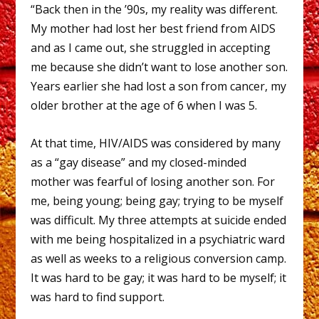
“Back then in the ’90s, my reality was different.
My mother had lost her best friend from AIDS
and as I came out, she struggled in accepting
me because she didn’t want to lose another son.
Years earlier she had lost a son from cancer, my
older brother at the age of 6 when I was 5.
At that time, HIV/AIDS was considered by many
as a “gay disease” and my closed-minded
mother was fearful of losing another son. For
me, being young; being gay; trying to be myself
was difficult. My three attempts at suicide ended
with me being hospitalized in a psychiatric ward
as well as weeks to a religious conversion camp.
It was hard to be gay; it was hard to be myself; it
was hard to find support.