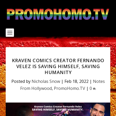
S
k
i
p
t
o
c
o
n
t
e
n
KRAVEN COMICS CREATOR FERNANDO
t
VELEZ IS SAVING HIMSELF, SAVING
HUMANITY
Posted by
Nicholas Snow
|
Feb 18, 2022
|
Notes
From Hollywood
,
PromoHomo.TV
|
0