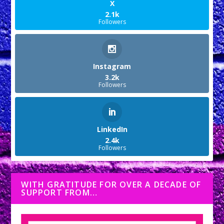
X
2.1k
Followers
Instagram
3.2k
Followers
LinkedIn
2.4k
Followers
WITH GRATITUDE FOR OVER A DECADE OF
SUPPORT FROM…