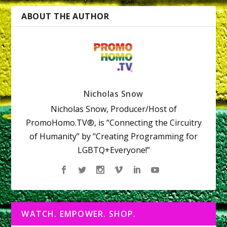
ABOUT THE AUTHOR
Nicholas Snow
Nicholas Snow, Producer/Host of
PromoHomo.TV®, is “Connecting the Circuitry
of Humanity” by "Creating Programming for
LGBTQ+Everyone!”
WATCH. EMPOWER. SHOP.