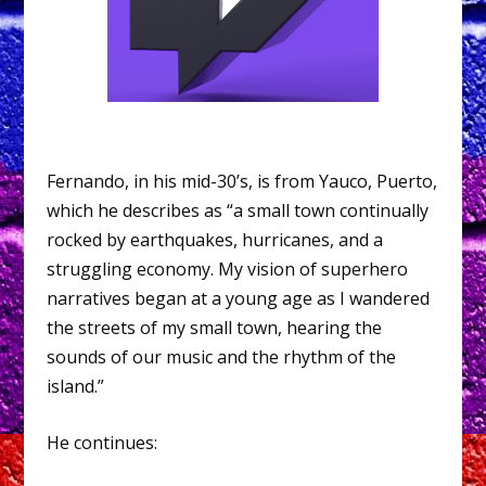
Fernando, in his mid-30’s, is from Yauco, Puerto,
which he describes as “a small town continually
rocked by earthquakes, hurricanes, and a
struggling economy. My vision of superhero
narratives began at a young age as I wandered
the streets of my small town, hearing the
sounds of our music and the rhythm of the
island.”
He continues: