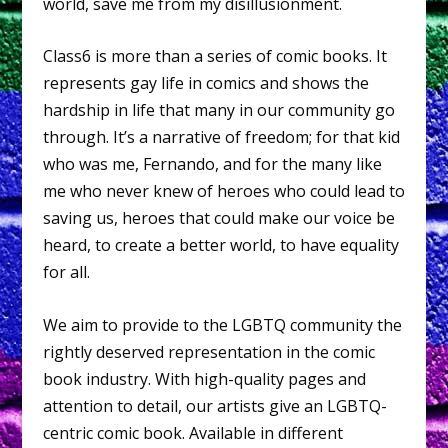
world, save me from my disillusionment.
Class6 is more than a series of comic books. It
represents gay life in comics and shows the
hardship in life that many in our community go
through. It’s a narrative of freedom; for that kid
who was me, Fernando, and for the many like
me who never knew of heroes who could lead to
saving us, heroes that could make our voice be
heard, to create a better world, to have equality
for all.
We aim to provide to the LGBTQ community the
rightly deserved representation in the comic
book industry. With high-quality pages and
attention to detail, our artists give an LGBTQ-
centric comic book. Available in different