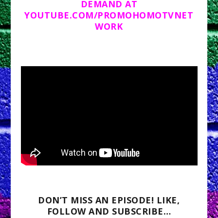
DEMAND AT
YOUTUBE.COM/PROMOHOMOTVNET
WORK
DON’T MISS AN EPISODE! LIKE,
FOLLOW AND SUBSCRIBE…