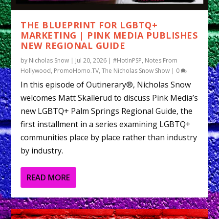
THE BLUEPRINT FOR LGBTQ+
MARKETING | PINK MEDIA PUBLISHES
NEW REGIONAL GUIDE
by
Nicholas Snow
|
Jul 20, 2026
|
#HotInPSP
,
Notes From
Hollywood
,
PromoHomo.TV
,
The Nicholas Snow Show
|
0
In this episode of Outinerary®, Nicholas Snow
welcomes Matt Skallerud to discuss Pink Media’s
new LGBTQ+ Palm Springs Regional Guide, the
first installment in a series examining LGBTQ+
communities place by place rather than industry
by industry.
READ MORE