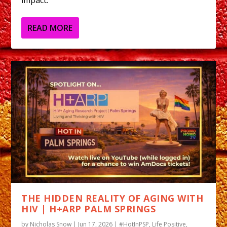
READ MORE
THE HIDDEN REALITY OF AGING WITH
HIV | H+ARP PALM SPRINGS
by
Nicholas Snow
|
Jun 17, 2026
|
#HotInPSP
,
Life Positive
,