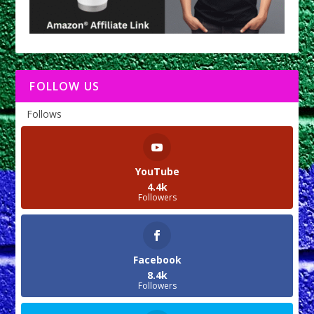
FOLLOW US
Follows
YouTube
4.4k
Followers
Facebook
8.4k
Followers