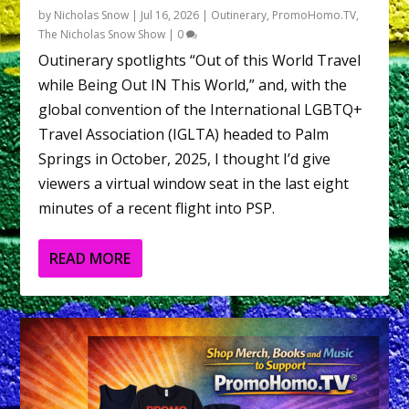
by
Nicholas Snow
|
Jul 16, 2026
|
Outinerary
,
PromoHomo.TV
,
The Nicholas Snow Show
|
0
Outinerary spotlights “Out of this World Travel
while Being Out IN This World,” and, with the
global convention of the International LGBTQ+
Travel Association (IGLTA) headed to Palm
Springs in October, 2025, I thought I’d give
viewers a virtual window seat in the last eight
minutes of a recent flight into PSP.
READ MORE