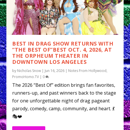
BEST IN DRAG SHOW RETURNS WITH
“THE BEST OF”BEST OCT. 4, 2026, AT
THE ORPHEUM THEATER IN
DOWNTOWN LOS ANGELES
by
Nicholas Snow
|
Jun 16, 2026
|
Notes From Hollywood
,
PromoHomo.TV
|
0
The 2026 “Best Of” edition brings fan favorites,
runners-up, and past winners back to the stage
for one unforgettable night of drag pageant
parody, comedy, camp, community, and heart. 💃
🎭❤️