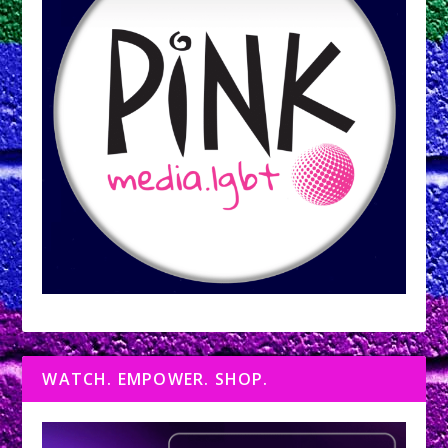
WATCH. EMPOWER. SHOP.