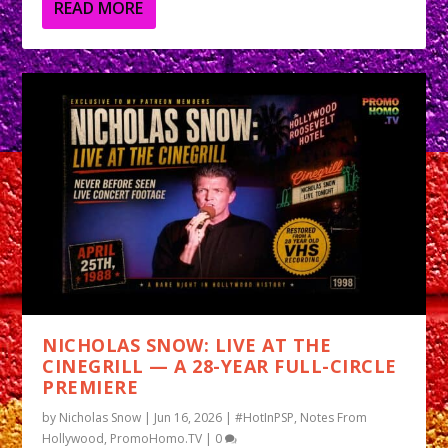
READ MORE
NICHOLAS SNOW: LIVE AT THE
CINEGRILL — A 28-YEAR FULL-CIRCLE
PREMIERE
by
Nicholas Snow
|
Jun 16, 2026
|
#HotInPSP
,
Notes From
Hollywood
,
PromoHomo.TV
|
0