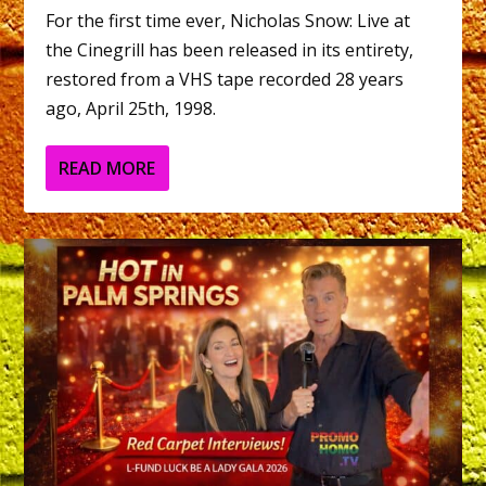
For the first time ever, Nicholas Snow: Live at
the Cinegrill has been released in its entirety,
restored from a VHS tape recorded 28 years
ago, April 25th, 1998.
READ MORE