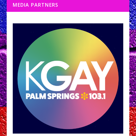
MEDIA PARTNERS