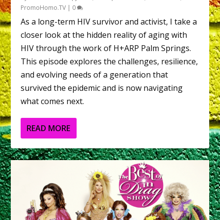
PromoHomo.TV
|
0
As a long-term HIV survivor and activist, I take a
closer look at the hidden reality of aging with
HIV through the work of H+ARP Palm Springs.
This episode explores the challenges, resilience,
and evolving needs of a generation that
survived the epidemic and is now navigating
what comes next.
READ MORE