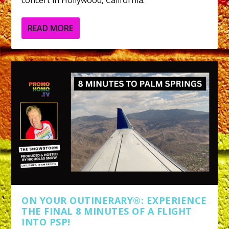
concert in Hollywood, California.
READ MORE
ON YOUR OUTINERARY®: EXPERIENCE
THE FINAL 8 MINUTES OF A FLIGHT
INTO PSP!