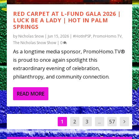
RED CARPET AT L-FUND GALA 2026 |
LUCK BE A LADY | HOT IN PALM
SPRINGS
by
Nicholas Snow
|
Jun 15, 2026
|
#HotInPSP
,
PromoHomo.TV
,
The Nicholas Snow Show
|
0
As a longtime media sponsor, PromoHomo.TV®
is proud to once again spotlight this
extraordinary evening of celebration,
philanthropy, and community connection.
READ MORE
1
2
3
...
57