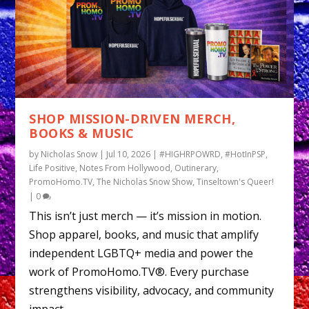
SHOP MISSION-DRIVEN MERCH,
BOOKS & MUSIC
by
Nicholas Snow
|
Jul 10, 2026
|
#HIGHRPOWRD
,
#HotInPSP
,
Life Positive
,
Notes From Hollywood
,
Outinerary
,
PromoHomo.TV
,
The Nicholas Snow Show
,
Tinseltown's Queer!
|
0
This isn’t just merch — it’s mission in motion.
Shop apparel, books, and music that amplify
independent LGBTQ+ media and power the
work of PromoHomo.TV®. Every purchase
strengthens visibility, advocacy, and community
impact.