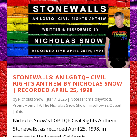
STONEWALLS: AN LGBTQ+ CIVIL
RIGHTS ANTHEM BY NICHOLAS SNOW
| RECORDED APRIL 25, 1998
by
Nicholas Snow
|
Jul 17, 2026
|
Notes From Hollywood
,
PromoHomo.TV
,
The Nicholas Snow Show
,
Tinseltown's Queer!
|
0
Nicholas Snow’s LGBTQ+ Civil Rights Anthem
Stonewalls, as recorded April 25, 1998, in