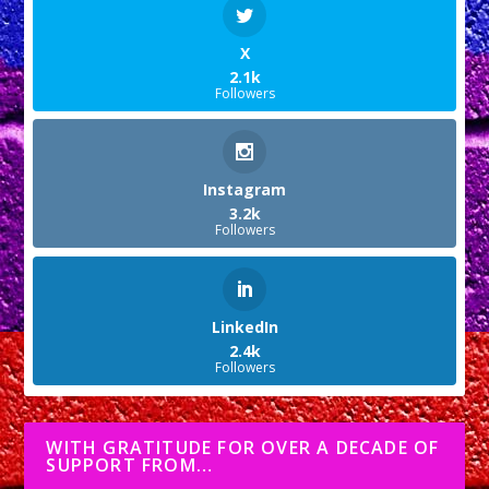
X
2.1k
Followers
Instagram
3.2k
Followers
LinkedIn
2.4k
Followers
WITH GRATITUDE FOR OVER A DECADE OF
SUPPORT FROM…