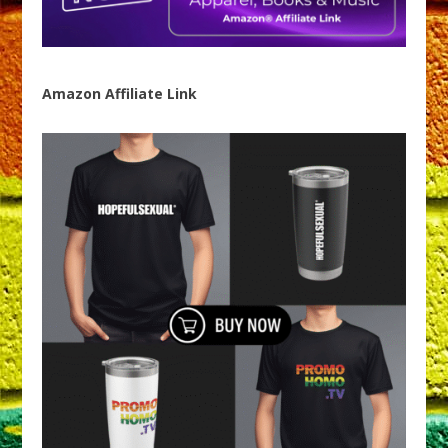
Amazon Affiliate Link